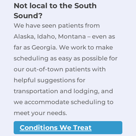
Not local to the South
Sound?
We have seen patients from
Alaska, Idaho, Montana – even as
far as Georgia. We work to make
scheduling as easy as possible for
our out-of-town patients with
helpful suggestions for
transportation and lodging, and
we accommodate scheduling to
meet your needs.
Conditions We Treat