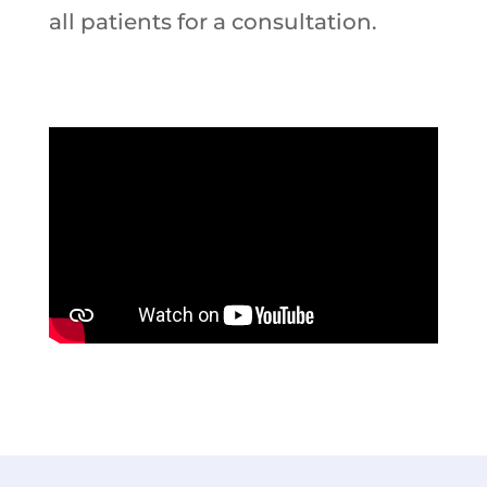
all patients for a consultation.