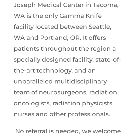
Joseph Medical Center in Tacoma,
WA is the only Gamma Knife
facility located between Seattle,
WA and Portland, OR. It offers
patients throughout the region a
specially designed facility, state-of-
the-art technology, and an
unparalleled multidisciplinary
team of neurosurgeons, radiation
oncologists, radiation physicists,
nurses and other professionals.
No referral is needed, we welcome