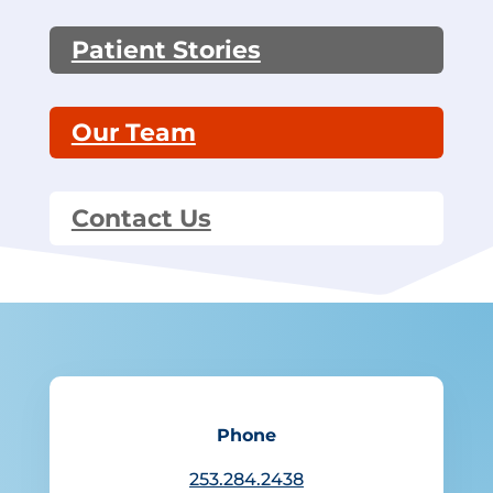
Patient Stories
Our Team
Contact Us
Phone
253.284.2438