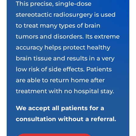
This precise, single-dose
stereotactic radiosurgery is used
to treat many types of brain
tumors and disorders. Its extreme
accuracy helps protect healthy
brain tissue and results in a very
low risk of side effects. Patients
are able to return home after
treatment with no hospital stay.
We accept all patients for a
consultation without a referral.