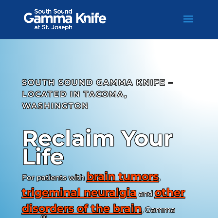
Skip
to
content
SOUTH SOUND GAMMA KNIFE –
LOCATED IN TACOMA,
WASHINGTON
Reclaim Your
Life
brain tumors
For patients with
,
trigeminal neuralgia
other
and
disorders of the brain
, Gamma
®