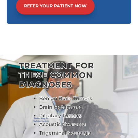
REFER YOUR PATIENT NOW
TREATMENT FOR
THESE COMMON
DIAGNOSES
Benign Brain Tumors
Brain Metastases
Pituitary Tumors
Acoustic Neuroma
Trigeminal Neuralgia