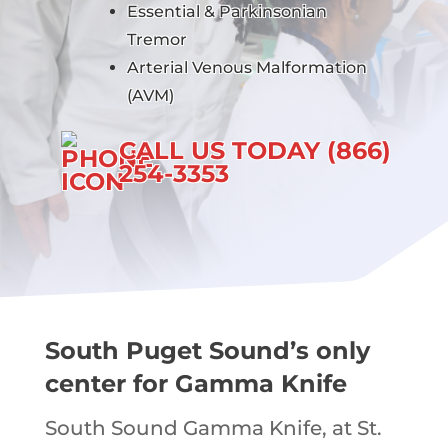
Essential & Parkinsonian
Tremor
Arterial Venous Malformation
(AVM)
CALL US TODAY (866)
254-3353
South Puget Sound’s only
center for Gamma Knife
South Sound Gamma Knife, at St.