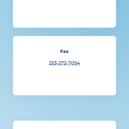
Fax
253-272-7054