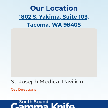
Our Location
1802 S. Yakima, Suite 103,
Tacoma, WA 98405
St. Joseph Medical Pavilion
Get Directions