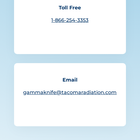
Toll Free
1-866-254-3353
Email
gammaknife@tacomaradiation.com