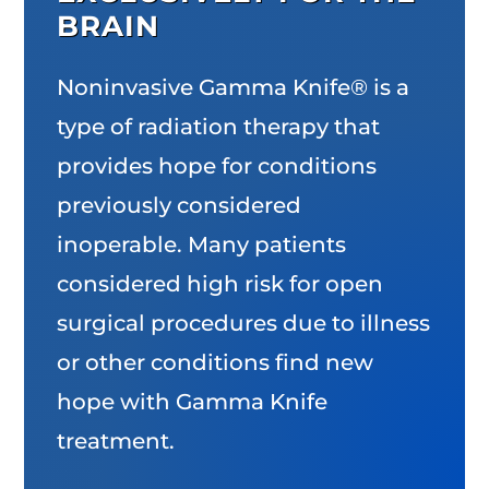
BRAIN
Noninvasive Gamma Knife® is a
type of radiation therapy that
provides hope for conditions
previously considered
inoperable. Many patients
considered high risk for open
surgical procedures due to illness
or other conditions find new
hope with Gamma Knife
treatment.