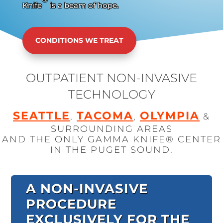
Knife
is a beam of hope.
CONDITIONS WE TREAT
OUTPATIENT NON-INVASIVE
TECHNOLOGY
SEATTLE
TACOMA
OLYMPIA
,
,
&
SURROUNDING AREAS
AND THE ONLY GAMMA KNIFE® CENTER
IN THE PUGET SOUND.
A NON-INVASIVE
PROCEDURE
EXCLUSIVELY FOR THE