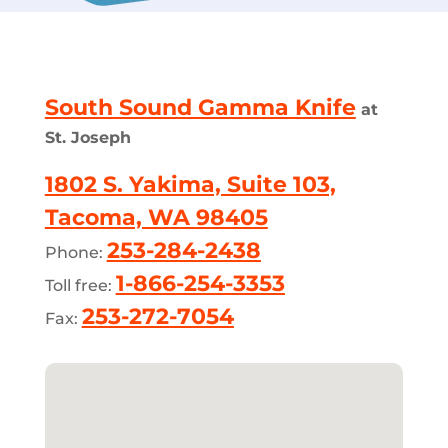
South Sound Gamma Knife
at
St. Joseph
1802 S. Yakima, Suite 103,
Tacoma, WA 98405
253-284-2438
Phone:
1-866-254-3353
Toll free:
253-272-7054
Fax: