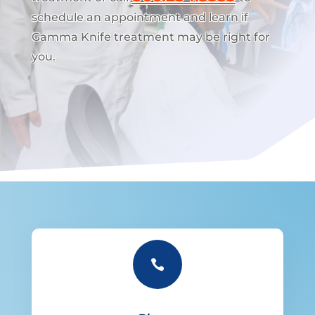
schedule an appointment and learn if
Gamma Knife treatment may be right for
you.
