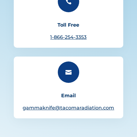

Toll Free
1-866-254-3353

Email
gammaknife@tacomaradiation.com