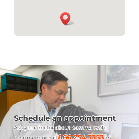
Schedule an appointment
Ask your doctor about Gamma Knife
866.254.3353
treatment or call
to