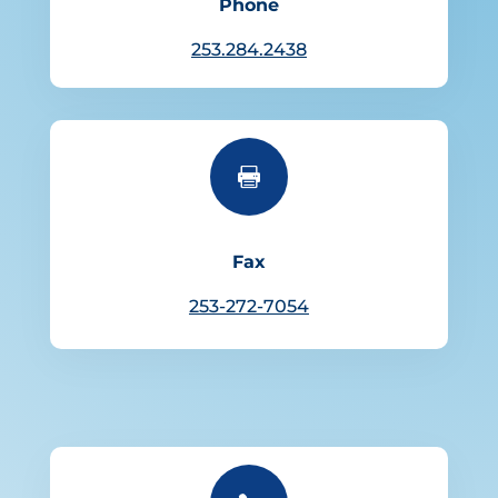
Phone
253.284.2438

Fax
253-272-7054