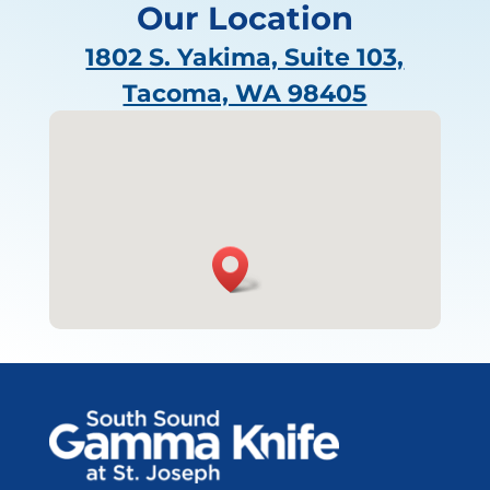
Our Location
1802 S. Yakima, Suite 103,
Tacoma, WA 98405