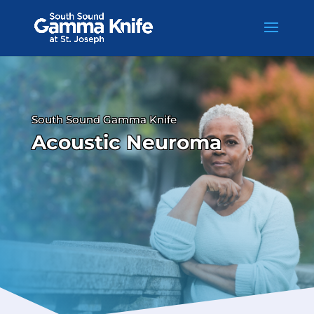
Skip
to
content
South Sound Gamma Knife
Acoustic Neuroma