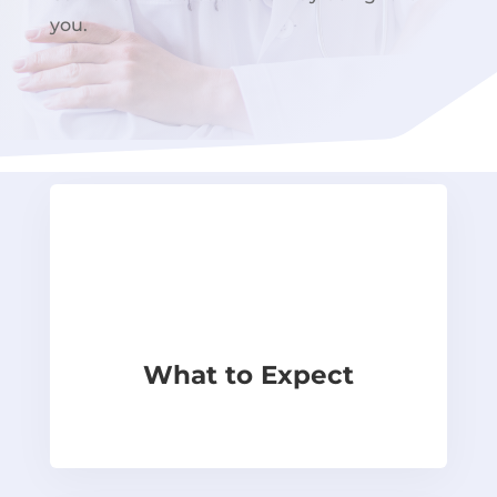
you.
What to Expect