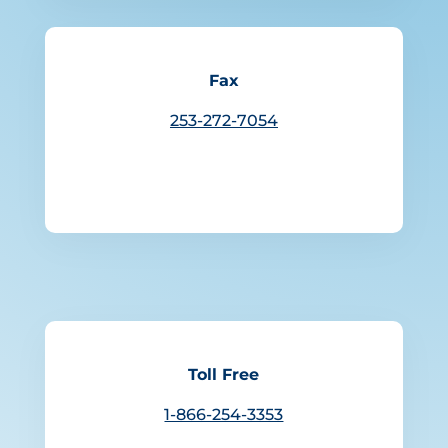
Fax
253-272-7054
Toll Free
1-866-254-3353