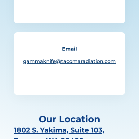
Email
gammaknife@tacomaradiation.com
Our Location
1802 S. Yakima, Suite 103,