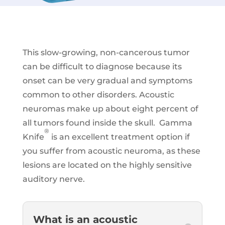
This slow-growing, non-cancerous tumor
can be difficult to diagnose because its
onset can be very gradual and symptoms
common to other disorders. Acoustic
neuromas make up about eight percent of
all tumors found inside the skull. Gamma
®
Knife
is an excellent treatment option if
you suffer from acoustic neuroma, as these
lesions are located on the highly sensitive
auditory nerve.
What is an acoustic