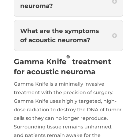
neuroma?
What are the symptoms
of acoustic neuroma?
®
Gamma Knife
treatment
for acoustic neuroma
Gamma Knife is a minimally invasive
treatment with the precision of surgery.
Gamma Knife uses highly targeted, high-
dose radiation to destroy the DNA of tumor
cells so they can no longer reproduce.
Surrounding tissue remains unharmed,
and patients remain awake for the