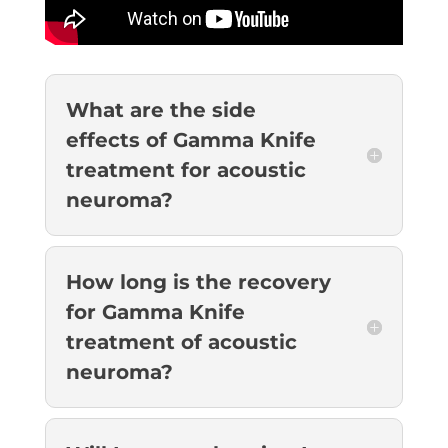
What are the side
effects of Gamma Knife
treatment for acoustic
neuroma?
How long is the recovery
for Gamma Knife
treatment of acoustic
neuroma?