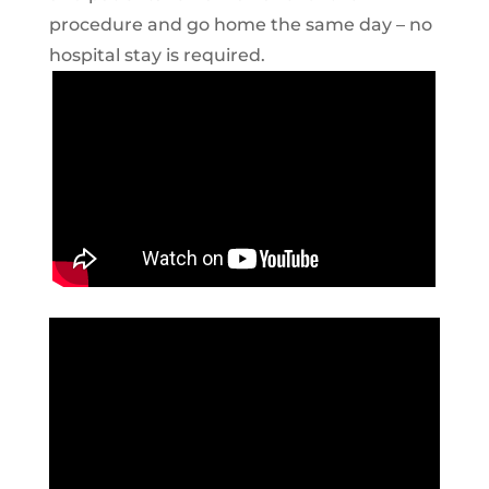
procedure and go home the same day – no
hospital stay is required.