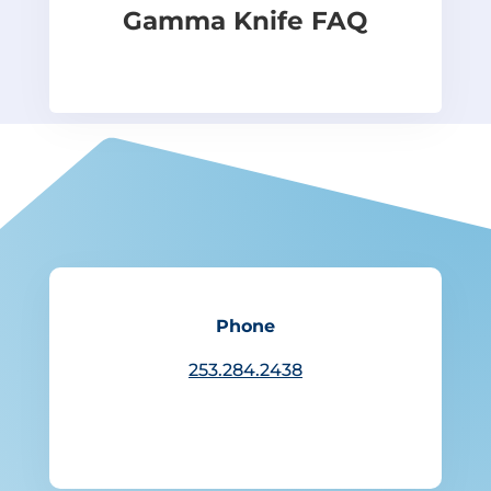
Gamma Knife FAQ
Phone
253.284.2438