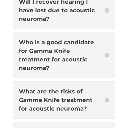
Will I recover hearing I
have lost due to acoustic
neuroma?
Who is a good candidate
for Gamma Knife
treatment for acoustic
neuroma?
What are the risks of
Gamma Knife treatment
for acoustic neuroma?