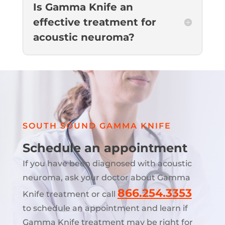
Is Gamma Knife an
effective treatment for
acoustic neuroma?
SOUTH SOUND GAMMA KNIFE
Schedule an appointment
If you have been diagnosed with acoustic
neuroma, ask your doctor about Gamma
866.254.3353
Knife treatment or call
to schedule an appointment and learn if
Gamma Knife treatment may be right for