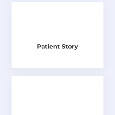
Patient Story