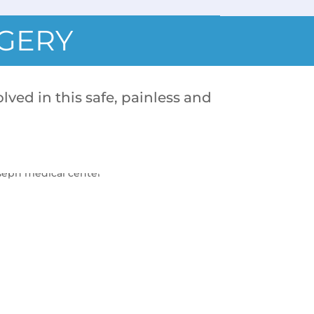
RGERY
lved in this safe, painless and