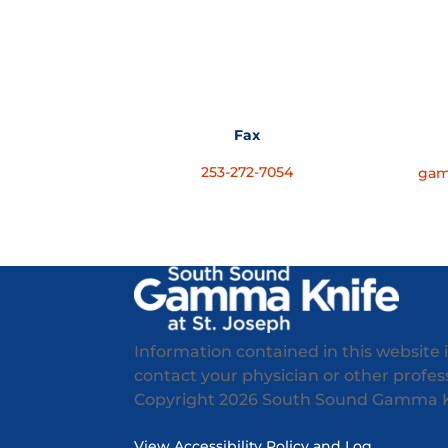
Fax
253-272-7054
gam
Information contained in this website 
contact your physician or other professi
Copyright
2026 South Sound Gamma Kni
View Accessibility Policy and Log