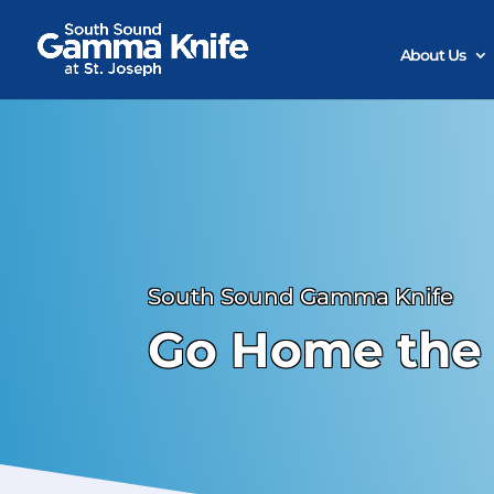
Skip
to
content
About Us
South Sound Gamma Knife
Go Home the