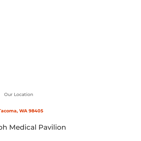
Our Location
, Tacoma, WA 98405
ph Medical Pavilion