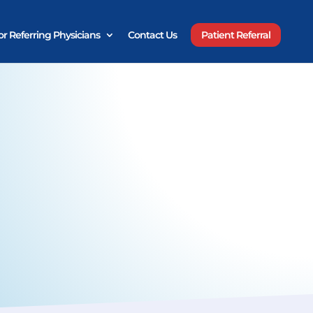
or Referring Physicians
Contact Us
Patient Referral