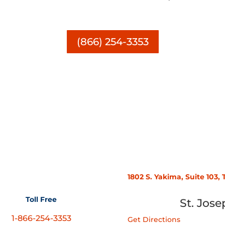
(866) 254-3353
1802 S. Yakima, Suite 103
Toll Free
St. Jose
1-866-254-3353
Get Directions