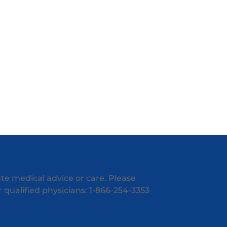
ute medical advice or care. Please
ur qualified physicians: 1-866-254-3353