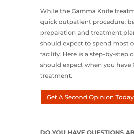
While the Gamma Knife treatmen
quick outpatient procedure, b
preparation and treatment pla
should expect to spend most of
facility. Here is a step-by-step
should expect when you have
treatment.
Get A Second Opinion Today
DO YOU HAVE QUESTIONS AB