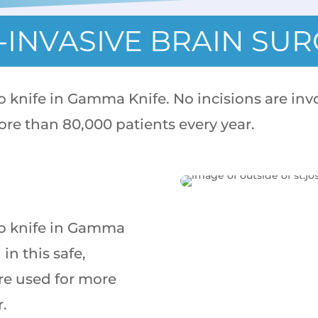
INVASIVE BRAIN SU
no knife in Gamma Knife. No incisions are invo
ore than 80,000 patients every year.
 no knife in Gamma
in this safe,
re used for more
r.