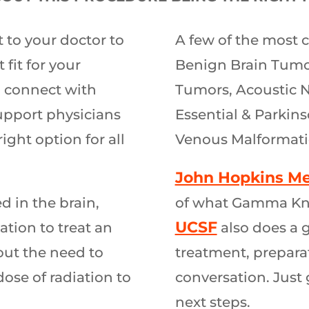
 to your doctor to
A few of the most 
 fit for your
Benign Brain Tumor
 connect with
Tumors, Acoustic N
support physicians
Essential & Parkins
right option for all
Venous Malformati
John Hopkins Me
 in the brain,
of what Gamma Knife
UCSF
ation to treat an
also does a 
out the need to
treatment, preparat
ose of radiation to
conversation. Just 
next steps.