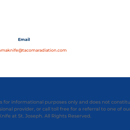
Email
maknife@tacomaradiation.com
is for informational purposes only and does not constit
onal provider, or call toll free for a referral to one of o
fe at St. Joseph. All Rights Reserved.