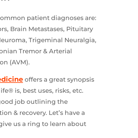
common patient diagnoses are:
s, Brain Metastases, Pituitary
euroma, Trigeminal Neuralgia,
onian Tremor & Arterial
on (AVM).
dicine
offers a great synopsis
® is, best uses, risks, etc.
good job outlining the
ion & recovery. Let’s have a
give us a ring to learn about