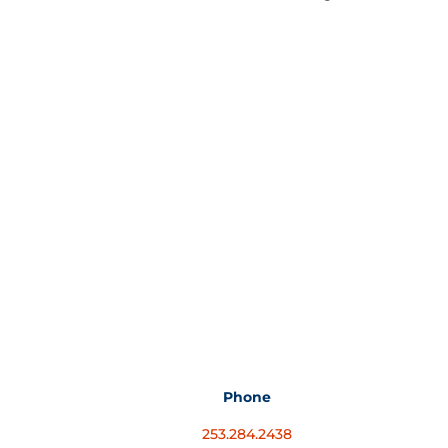
Phone
253.284.2438