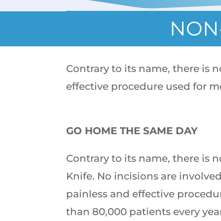
NON-
Contrary to its name, there is 
effective procedure used for m
GO HOME THE SAME DAY
Contrary to its name, there is
Knife. No incisions are involved 
painless and effective procedu
than 80,000 patients every yea