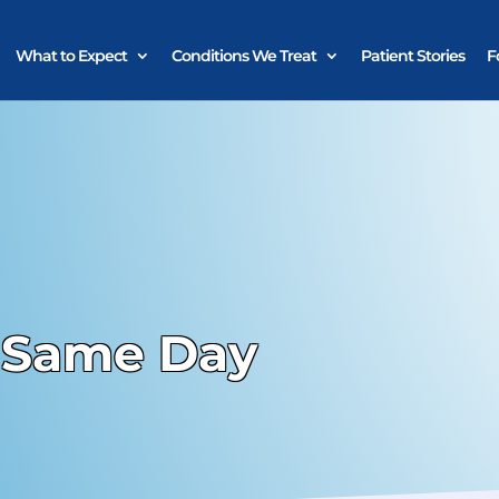
What to Expect
Conditions We Treat
Patient Stories
F
 Same Day