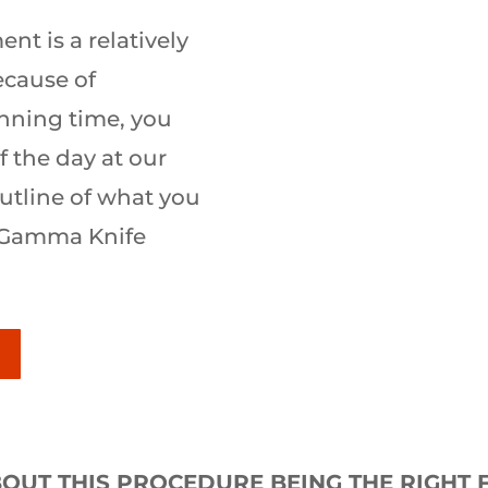
t is a relatively
ecause of
nning time, you
 the day at our
 outline of what you
 Gamma Knife
OUT THIS PROCEDURE BEING THE RIGHT F