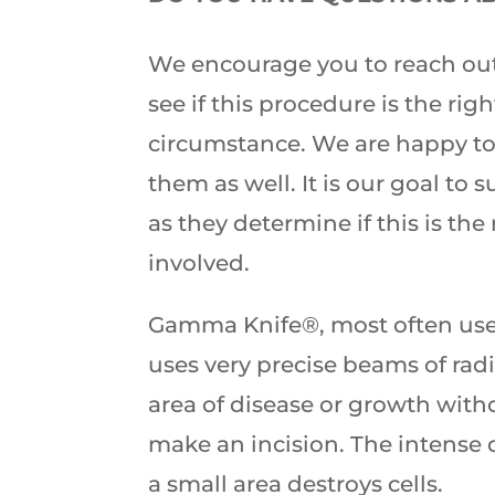
We encourage you to reach out
see if this procedure is the right
circumstance. We are happy to
them as well. It is our goal to 
as they determine if this is the 
involved.
Gamma Knife®, most often used
uses very precise beams of radi
area of disease or growth with
make an incision. The intense d
a small area destroys cells.