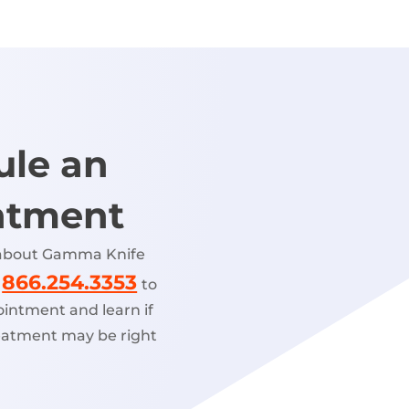
ule an
ntment
 about Gamma Knife
866.254.3353
l
to
intment and learn if
atment may be right