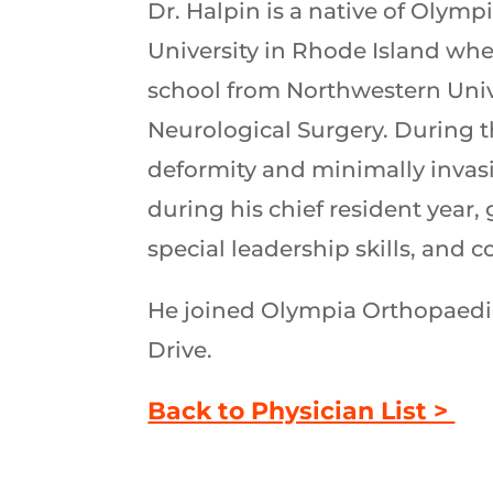
Dr. Halpin is a native of Oly
University in Rhode Island wh
school from Northwestern Univ
Neurological Surgery. During t
deformity and minimally invas
during his chief resident year,
special leadership skills, and 
He joined Olympia Orthopaedic 
Drive.
Back to Physician List >