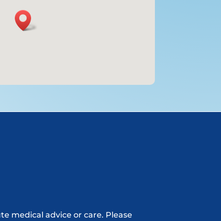
ute medical advice or care. Please