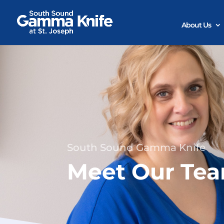
Skip
to
content
About Us
South Sound Gamma Knife
Meet Our Te