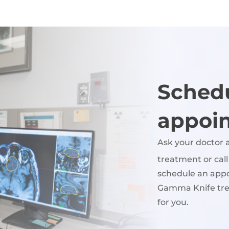
Sched
appoi
Ask your doctor
treatment or cal
schedule an appo
Gamma Knife tre
for you.