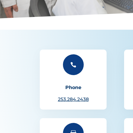

Phone
253.284.2438