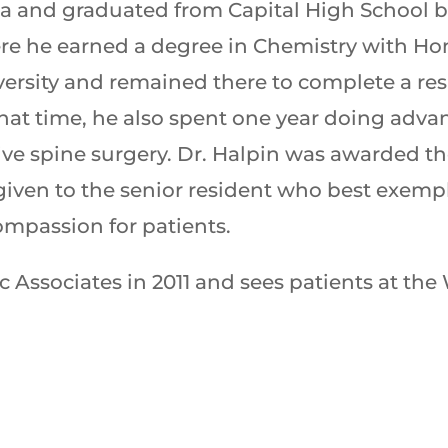
mpia and graduated from Capital High School
ere he earned a degree in Chemistry with H
ersity and remained there to complete a re
hat time, he also spent one year doing adva
ive spine surgery. Dr. Halpin was awarded 
 given to the senior resident who best exemp
compassion for patients.
Associates in 2011 and sees patients at the 