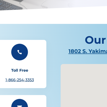
Our
1802 S. Yakim

Toll Free
1-866-254-3353