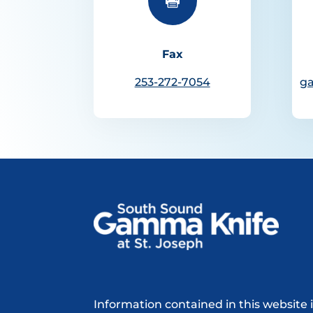

Fax
253-272-7054
g
Information contained in this website 