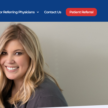
or Referring Physicians
Contact Us
Patient Referral