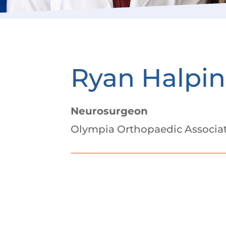
Ryan Halpi
Neurosurgeon
Olympia Orthopaedic Associa