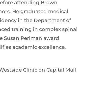
 before attending Brown
onors. He graduated medical
sidency in the Department of
nced training in complex spinal
the Susan Perlman award
lifies academic excellence,
Westside Clinic on Capital Mall