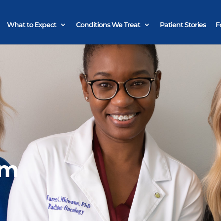
What to Expect
Conditions We Treat
Patient Stories
F
am