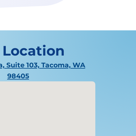
 Location
a, Suite 103, Tacoma, WA
98405