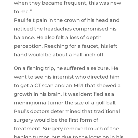
when they became frequent, this was new
to me.”
Paul felt pain in the crown of his head and
noticed the headaches compromised his
balance. He also felt a loss of depth
perception. Reaching for a faucet, his left
hand would be about a half-inch off.
On a fishing trip, he suffered a seizure. He
went to see his internist who directed him
to get a CT scan and an MRI that showed a
growth in his brain. It was identified as a
meningioma tumor the size of a golf ball.
Paul’s doctors determined that traditional
surgery would be the first form of
treatment. Surgery removed much of the
benign tumor, but due to the location in his