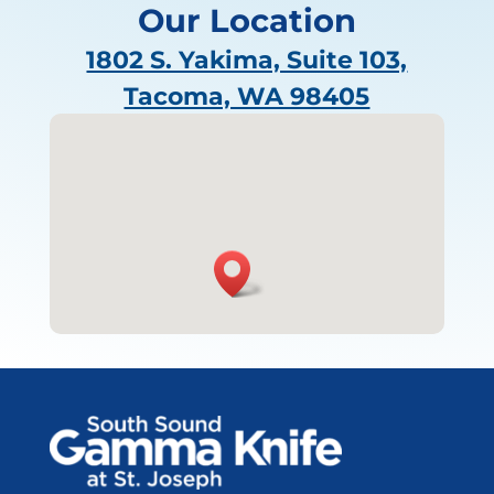
Our Location
1802 S. Yakima, Suite 103,
Tacoma, WA 98405