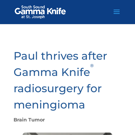
Skip
to
content
Paul thrives after
®
Gamma Knife
radiosurgery for
meningioma
Brain Tumor