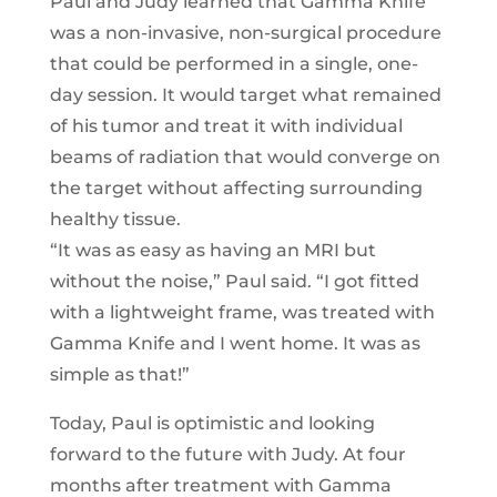
Paul and Judy learned that Gamma Knife
was a non-invasive, non-surgical procedure
that could be performed in a single, one-
day session. It would target what remained
of his tumor and treat it with individual
beams of radiation that would converge on
the target without affecting surrounding
healthy tissue.
“It was as easy as having an MRI but
without the noise,” Paul said. “I got fitted
with a lightweight frame, was treated with
Gamma Knife and I went home. It was as
simple as that!”
Today, Paul is optimistic and looking
forward to the future with Judy. At four
months after treatment with Gamma