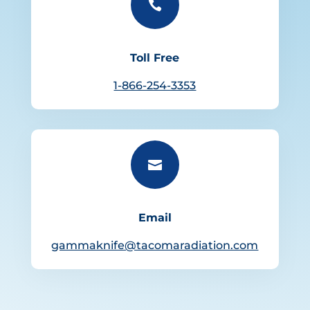

Toll Free
1-866-254-3353

Email
gammaknife@tacomaradiation.com