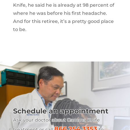
Knife, he said he is already at 98 percent of
where he was before his first headache.
And for this retiree, it’s a pretty good place
to be.
Schedule an appointment
Ask your doctor about Gamma Knife
866.254.3353
treatment or call
to