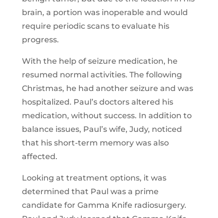
brain, a portion was inoperable and would
require periodic scans to evaluate his
progress.
With the help of seizure medication, he
resumed normal activities. The following
Christmas, he had another seizure and was
hospitalized. Paul’s doctors altered his
medication, without success. In addition to
balance issues, Paul’s wife, Judy, noticed
that his short-term memory was also
affected.
Looking at treatment options, it was
determined that Paul was a prime
candidate for Gamma Knife radiosurgery.