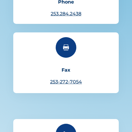
Phone
253.284.2438

Fax
253-272-7054