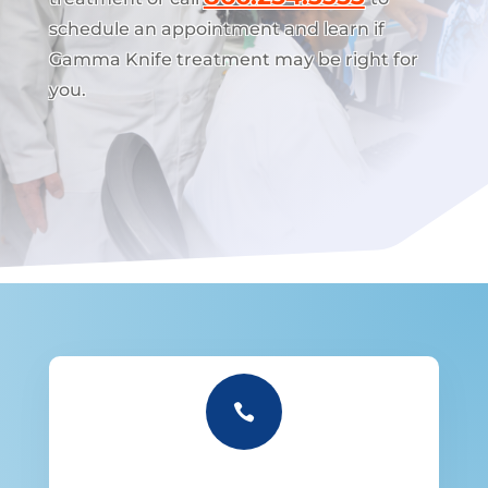
schedule an appointment and learn if
Gamma Knife treatment may be right for
you.
