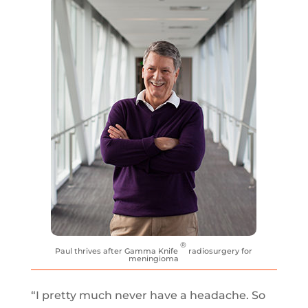
®
Paul thrives after Gamma Knife
radiosurgery for
meningioma
“I pretty much never have a headache. So