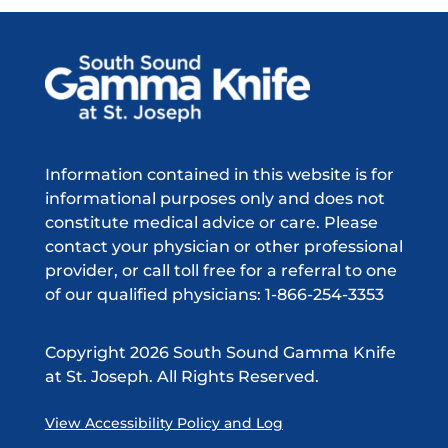
Information contained in this website is for
informational purposes only and does not
constitute medical advice or care. Please
contact your physician or other professional
provider, or call toll free for a referral to one
of our qualified physicians: 1-866-254-3353
Copyright
2026 South Sound Gamma Knife
at St. Joseph. All Rights Reserved.
View Accessibility Policy and Log