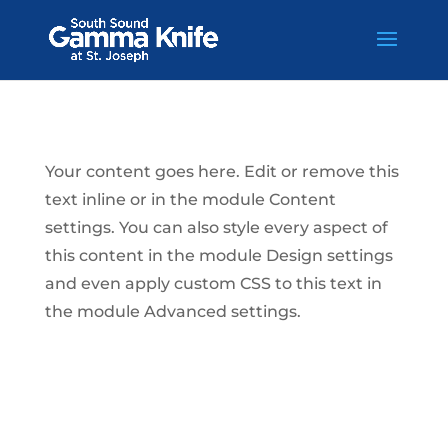
Skip
to
content
Your content goes here. Edit or remove this
text inline or in the module Content
settings. You can also style every aspect of
this content in the module Design settings
and even apply custom CSS to this text in
the module Advanced settings.